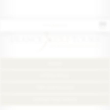
FRANCE
INTERNATIONAL
TRIPS AND PACKAGES
FURTHER TEMPTATIONS