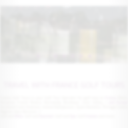
TRAVEL WITH FRANCE GOLF TOURS
France Golf Tours is your Golf Tour Operator for golf trips to
France
(Paris
Provence French Riviera, Normandy, Bordeaux, Loire Valley,...)
and Europe
(Scotland Saint Andrews, Ireland Ballybunion, Spain Marbella, Portugal Lisbon
Algarve, Italy, Morocco...)
Golf and
Wine
, Golf and
Gourmet
, Golf and
Spa
, Golf
Cruises
and more...