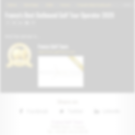
Share on
Facebook
Twitter
Linkedin
France Golf Tours
75016 Paris • France
Tel: +33 (0) 1 41 22 00 81