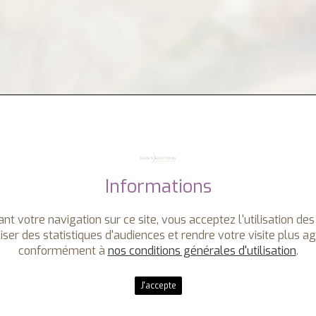
Informations
nt votre navigation sur ce site, vous acceptez l'utilisation des
iser des statistiques d'audiences et rendre votre visite plus a
conformément à
nos conditions générales d'utilisation
.
J'accepte