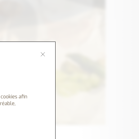
 cookies afin
gréable,