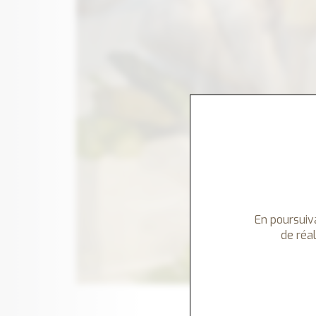
En poursuiva
de réal