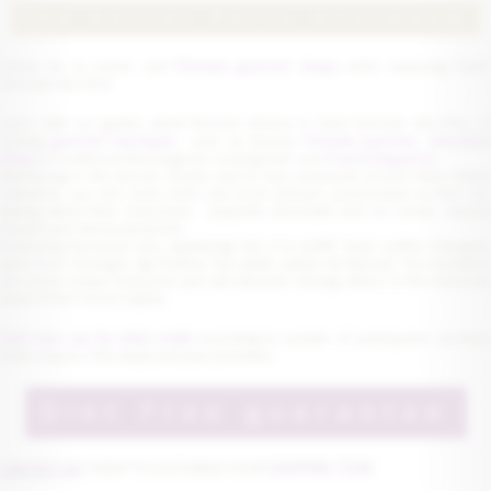
The Secret Paris Gourmand
Crème de la crème, visit
Parisian gourmet shops
while exploring Saint
Germain-des-Prés
Learn with our guides about Parisian History in Saint Germain des Près, in
visiting
gourmet boutiques
such as famous
Parisian pastries
,
chocolat
shops
or traditional Boulangeries cooking their own
French Baguette.
Wandering in the narrow streets and its tiny courtyards around Notre Dame
Cathedral, you will meet chefs and local artisans passionated by their art,
talking about their know-how : exquisite chocolate and ice cream, various
breads and "viennoiseries"etc...
Surprising flavoured oils, appetizing "sel à la truffe", duck confits, foie-gras,
jams from Auvergne, fig Chutney, "les petits sablés de Nancay", "les nonettes",
are some unique treasures you will discover among others in the historical
heart of the French Capital.
Each tour can be tailor made
according to number of participants, duratio
(half a day to 2 full days) and your priorities.
Diet free guarantee
CONTACT US
TODAY TO CUSTOMISE YOUR
SHOPPING TOUR