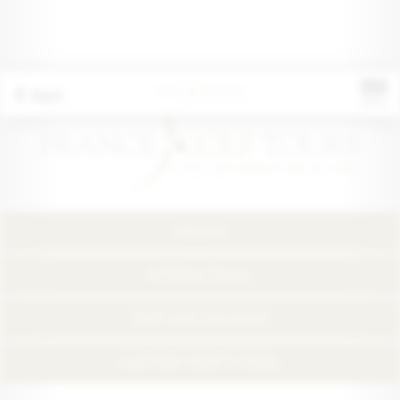
Back
FRANCE
INTERNATIONAL
TRIPS AND PACKAGES
FURTHER TEMPTATIONS