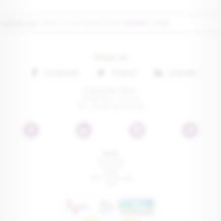
CONTACT US
TODAY TO CUSTOMISE YOUR
GOURMET TOUR
Share on
Facebook
Twitter
Linkedin
France Golf Tours
75016 Paris • France
Tel: +33 (0) 1 41 22 00 81
Menu
Testimonials
Travel tips
Press
FAQ - Trip Planning
Links