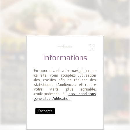
Informations
En poursuivant votre navigation sur
ce site, vous acceptez l'utilisation
des cookies afin de réaliser des
statistiques d'audiences et rendre
votre visite plus agréable,
conformément à
nos conditions
générales d'utilisation
.
J'accepte