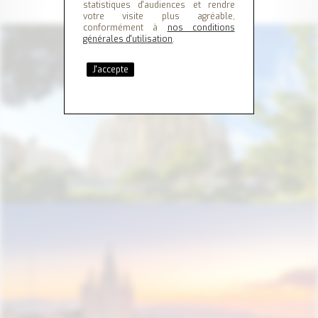
statistiques d'audiences et rendre
votre visite plus agréable,
conformément à
nos conditions
générales d'utilisation
.
J'accepte