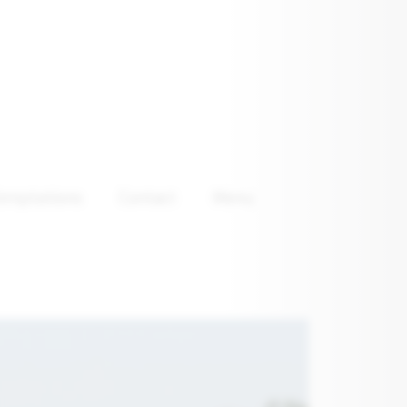
emptations
Contact
Menu