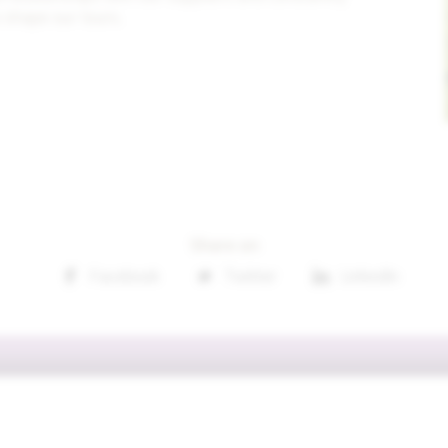
 shape our tours.
Share on
Facebook
Twitter
Linkedin