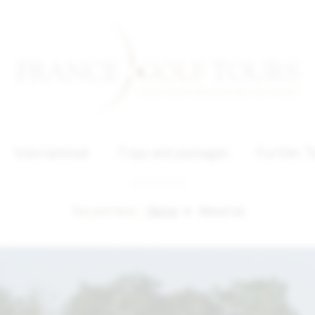
International
Trips and packages
Further T
You are here :
Home
About Us