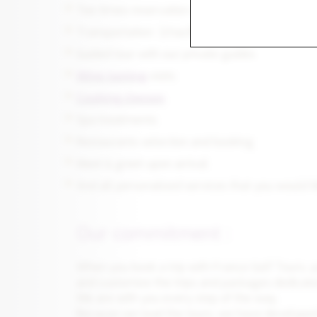
Tee times reservation at some of the finest go
Transportation (chauffeured drive, self drive w
Guided tour with our private guides
Wine tasting
visits
Cooking classes
Spa treatments
Restaurants selection and booking
Meet & greet upon arrival
And all personalized services that you would l
Our commitment :
When you book a trip with France Golf Tours, y
and customize the trips and packages dedicate
We are with you every step of the way.
Because we lead the tours, we have developed 