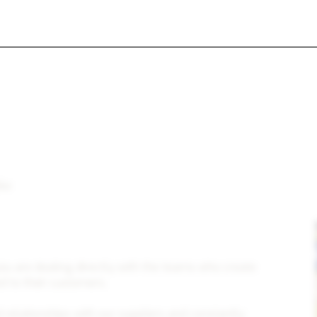
lf courses,
ith rental car, motor coach for groups)
ike
ou are dealing directly with the teams who create
d to their customers.
relationships with our suppliers and constantly