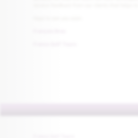
receive feedback from our clients that helps to
Hope to see you soon.
François Bras
France Golf Tours
France Golf Tours