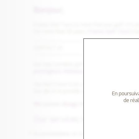
Bonjour,
France Golf Tours is more than just golf : it is 
For more than 18 years,
France Golf Tours
has
CONTACT US
Our trips combine golf with
Art de Vivre
, whic
prestigious châteaux
, personalized visits to
You don't have to be a golfer to travel with 
Our aim is to provide a memorable experience fo
En poursuiva
de réal
We custom design the tours to meet your e
Our services include :
Accommodation at chateaux hotels, manors, gol