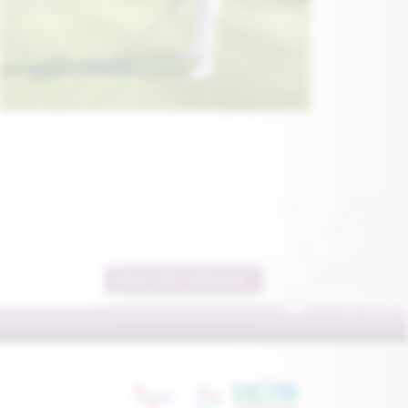
REQUEST MORE INFORMATION...