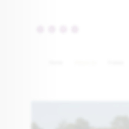
Home
About Us
France