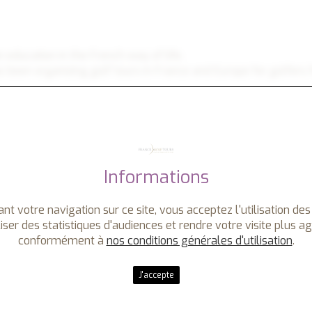
an education in the French way of life.
 been organizing golf tours in France and Europe for golfers 
h covers all the treasures you may expect from a golf vacatio
 castles and medieval villages, shopping at local markets and h
Informations
France Golf Tours. We also welcome
non-golfers
with an array
r you in the best locations in Europe - on and off the golf co
nt votre navigation sur ce site, vous acceptez l'utilisation des
iser des statistiques d'audiences et rendre votre visite plus a
xpectations.
conformément à
nos conditions générales d'utilisation
.
J'accepte
f resorts, or luxury hotels