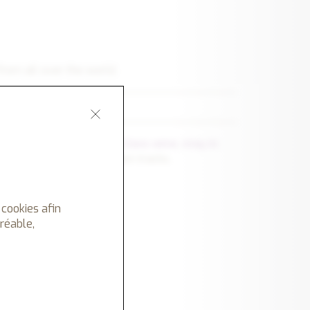
from all over the world.
n :
refined cuisine
,
first class wine
,
stay in
idden shops, off the beaten tracks.
 of unique experiences.
urse.
 cookies afin
gréable,