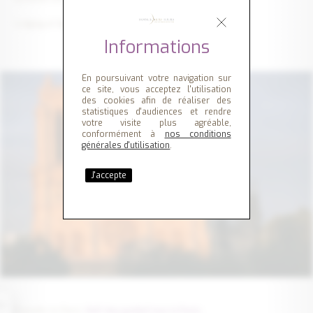
Lodging at Aigle Noir Hotel.
Informations
En poursuivant votre navigation sur
ce site, vous acceptez l'utilisation
des cookies afin de réaliser des
statistiques d'audiences et rendre
votre visite plus agréable,
conformément à
nos conditions
générales d'utilisation
.
J'accepte
Transfer to Paris.
Half day guided tour in
Paris
: