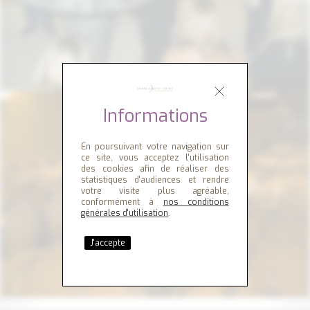
Informations
En poursuivant votre navigation sur
ce site, vous acceptez l'utilisation
des cookies afin de réaliser des
statistiques d'audiences et rendre
votre visite plus agréable,
conformément à
nos conditions
générales d'utilisation
.
J'accepte