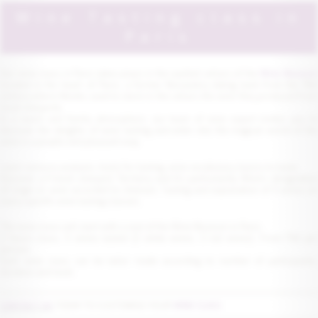
Wine Tasting class in
Paris
Our wine class in Paris takes place in the vaulted cellars of the
Wine Museu
located in the heart of Paris, a former Monastery dating back from the 15th
century where Monks used to store in the cellars the wine they produced from
local vineyards.
In a warm and family atmosphere, our team of wine expert invites you to
discover the delights of wine tasting and enter into the magical world of the
wine in a playful and pleasant way.
Learn sensory analysis, tools for tasting, wine vocabulary, basics to taste.
Discover a French vineyard, Territory and it's particularity, Wine's designation
of origin or wine accorded to cheeses. Tasting and explanation of 5 wines on
every specific wine tasting classes.
The wine class will start with a visit of the Wine Museum in Paris .
2 hours class, 5 wines tasted (2 white wines, 3 red wines). From 75€ per
person.
Each wine class can be tailor made according to number of participants,
duration and level.
CONTACT US
TODAY TO CUSTOMISE YOUR
WINE CLASS