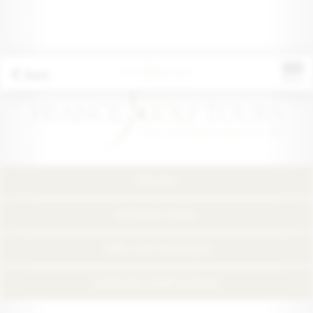
Back
FRANCE
INTERNATIONAL
TRIPS AND PACKAGES
FURTHER TEMPTATIONS