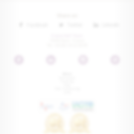
Share on
Facebook
Twitter
Linkedin
France Golf Tours
75016 Paris • France
Tel: +33 (0) 1 41 22 00 81
Menu
Testimonials
Travel tips
Press
FAQ - Trip Planning
Links